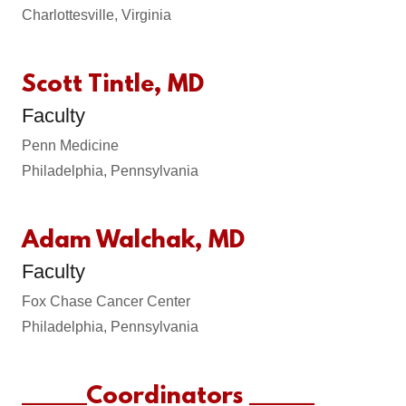
Charlottesville, Virginia
Scott Tintle, MD
Faculty
Penn Medicine
Philadelphia, Pennsylvania
Adam Walchak, MD
Faculty
Fox Chase Cancer Center
Philadelphia, Pennsylvania
______Coordinators ______