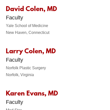
David Colen, MD
Faculty
Yale School of Medicine
New Haven, Connecticut
Larry Colen, MD
Faculty
Norfolk Plastic Surgery
Norfolk, Virginia
Karen Evans, MD
Faculty