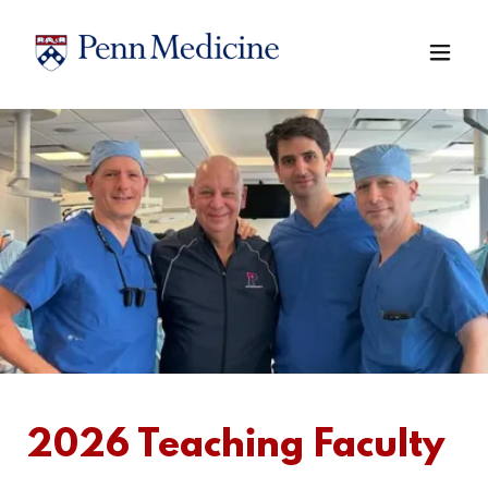
2026 Teaching Faculty