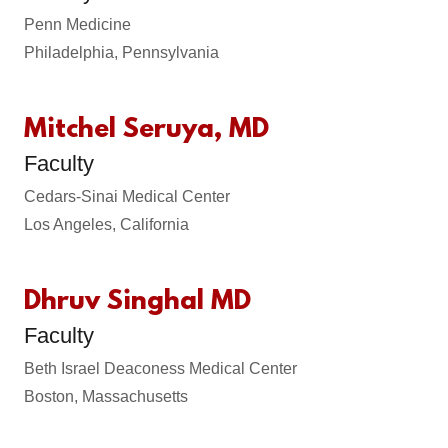
Penn Medicine
Philadelphia, Pennsylvania
Mitchel Seruya, MD
Faculty
Cedars-Sinai Medical Center
Los Angeles, California
Dhruv Singhal MD
Faculty
Beth Israel Deaconess Medical Center
Boston, Massachusetts