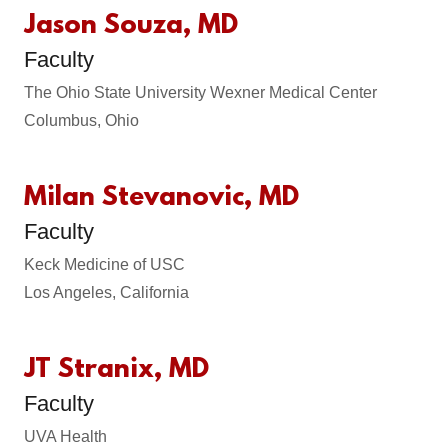
Jason Souza, MD
Faculty
The Ohio State University Wexner Medical Center
Columbus, Ohio
Milan Stevanovic, MD
Faculty
Keck Medicine of USC
Los Angeles, California
JT Stranix, MD
Faculty
UVA Health