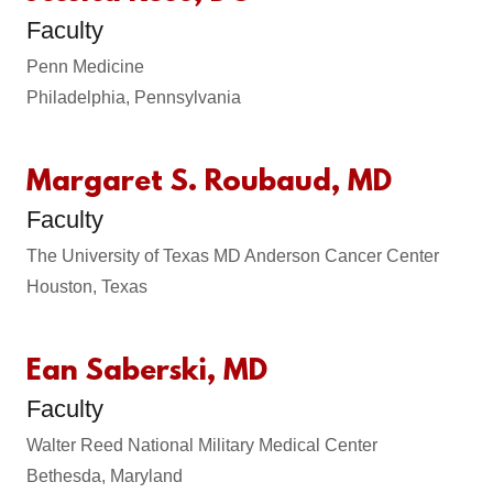
Faculty
Penn Medicine
Philadelphia, Pennsylvania
Margaret S. Roubaud, MD
Faculty
The University of Texas MD Anderson Cancer Center
Houston, Texas
Ean Saberski, MD
Faculty
Walter Reed National Military Medical Center
Bethesda, Maryland