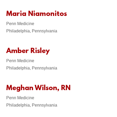
Maria Niamonitos
Penn Medicine
Philadelphia, Pennsylvania
Amber Risley
Penn Medicine
Philadelphia, Pennsylvania
Meghan Wilson, RN
Penn Medicine
Philadelphia, Pennsylvania