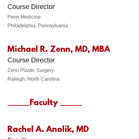
Course Director
Penn Medicine
Philadelphia, Pennsylvania
Michael R. Zenn, MD, MBA
Course Director
Zenn Plastic Surgery
Raleigh, North Carolina
______Faculty ______
Rachel A. Anolik, MD