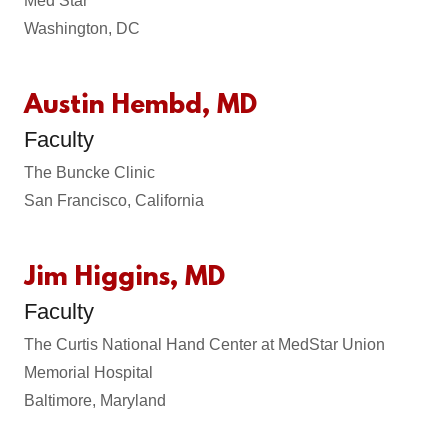
Med Star
Washington, DC
Austin Hembd, MD
Faculty
The Buncke Clinic
San Francisco, California
Jim Higgins, MD
Faculty
The Curtis National Hand Center at MedStar Union
Memorial Hospital
Baltimore, Maryland