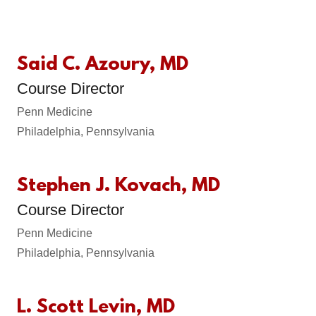
Said C. Azoury, MD
Course Director
Penn Medicine
Philadelphia, Pennsylvania
Stephen J. Kovach, MD
Course Director
Penn Medicine
Philadelphia, Pennsylvania
L. Scott Levin, MD