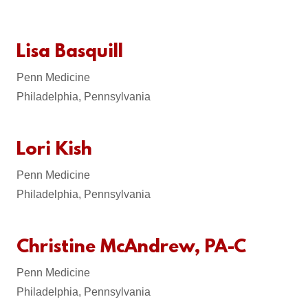
Lisa Basquill
Penn Medicine
Philadelphia, Pennsylvania
Lori Kish
Penn Medicine
Philadelphia, Pennsylvania
Christine McAndrew, PA-C
Penn Medicine
Philadelphia, Pennsylvania