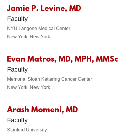
Jamie P. Levine, MD
Faculty
NYU Langone Medical Center
New York, New York
Evan Matros, MD, MPH, MMSc
Faculty
Memorial Sloan Kettering Cancer Center
New York, New York
Arash Momeni, MD
Faculty
Stanford University