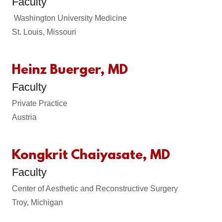
Faculty
Washington University Medicine
St. Louis, Missouri
Heinz Buerger, MD
Faculty
Private Practice
Austria
Kongkrit Chaiyasate, MD
Faculty
Center of Aesthetic and Reconstructive Surgery
Troy, Michigan