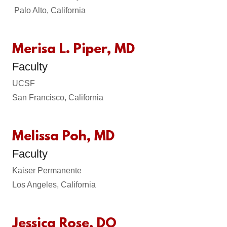
Palo Alto, California
Merisa L. Piper, MD
Faculty
UCSF
San Francisco, California
Melissa Poh, MD
Faculty
Kaiser Permanente
Los Angeles, California
Jessica Rose, DO