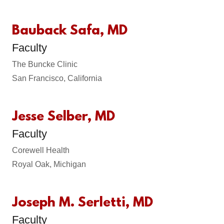
Bauback Safa, MD
Faculty
The Buncke Clinic
San Francisco, California
Jesse Selber, MD
Faculty
Corewell Health
Royal Oak, Michigan
Joseph M. Serletti, MD
Faculty